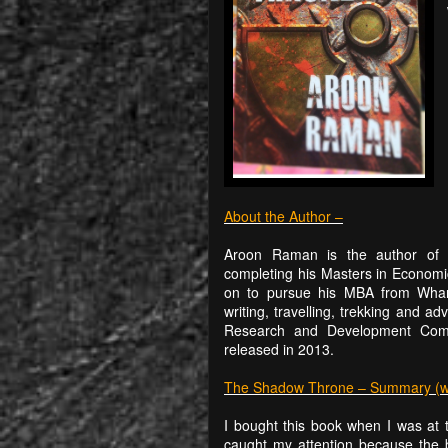
About the Author –
Aroon Raman is the author of t
completing his Masters in Econom
on to pursue his MBA from Whart
writing, travelling, trekking and 
Research and Development Comp
released in 2013.
The Shadow Throne – Summary (with
I bought this book when I was at t
caught my attention because the b