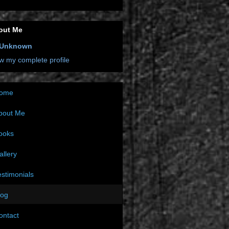
out Me
Unknown
w my complete profile
ome
bout Me
ooks
allery
estimonials
log
ontact