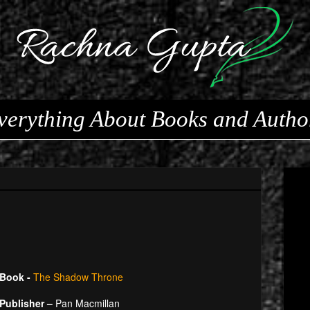
verything About Books and Autho
Book -
The Shadow Throne
Publisher –
Pan Macmillan