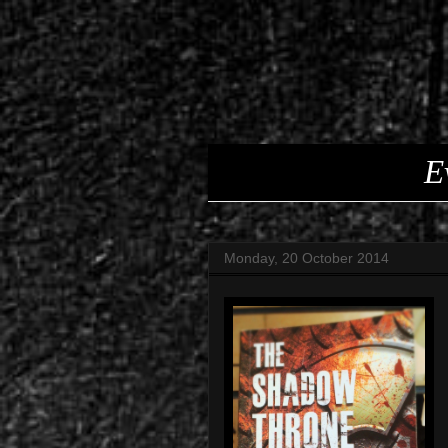
E
Monday, 20 October 2014