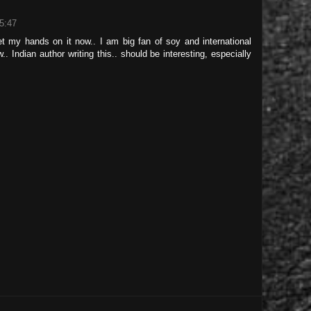
5:47
t my hands on it now.. I am big fan of soy and international
 Indian author writing this.. should be interesting, especially