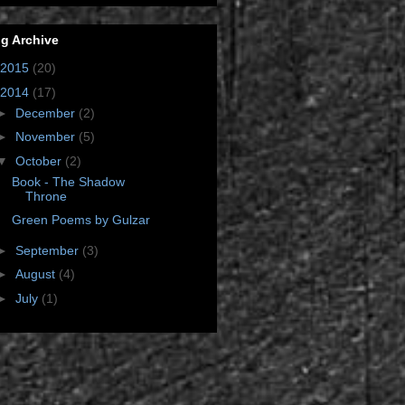
g Archive
2015
(20)
2014
(17)
►
December
(2)
►
November
(5)
▼
October
(2)
Book - The Shadow
Throne
Green Poems by Gulzar
►
September
(3)
►
August
(4)
►
July
(1)