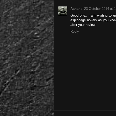
Aanand
23 October 2014 at 1
Good one.. i am waiting to ge
espionage novels as you know..
after your review.
Reply