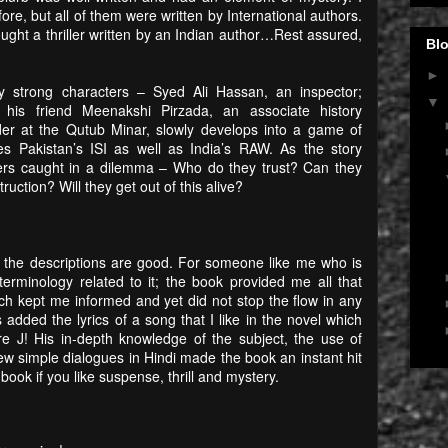
fore, but all of them were written by International authors.
bought a thriller written by an Indian author…Rest assured,
Blo
►
 strong characters – Syed Ali Hassan, an inspector;
▼
 his friend Meenakshi Pirzada, an associate history
er at the Qutub Minar, slowly develops into a game of
es Pakistan’s ISI as well as India’s RAW. As the story
ters caught in a dilemma – Who do they trust? Can they
ruction? Will they get out of this alive?
t the descriptions are good. For someone like me who is
terminology related to it; the book provided me all that
ch kept me informed and yet did not stop the flow in any
 added the lyrics of a song that I like in the novel which
ore
J
! His in-depth knowledge of the subject, the use of
ew simple dialogues in Hindi made the book an instant hit
ook if you like suspense, thrill and mystery.