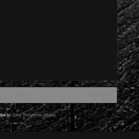
Home
Older Post
ibe to:
Post Comments (Atom)