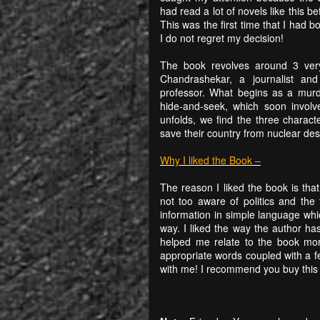
had read a lot of novels like this be
This was the first time that I had 
I do not regret my decision!
The book revolves around 3 very
Chandrashekar, a journalist and
professor. What begins as a murd
hide-and-seek, which soon involv
unfolds, we find the three charac
save their country from nuclear dest
Why I liked the Book –
The reason I liked the book is tha
not too aware of politics and the 
information in simple language whi
way. I liked the way the author has
helped me relate to the book m
appropriate words coupled with a f
with me! I recommend you buy this b