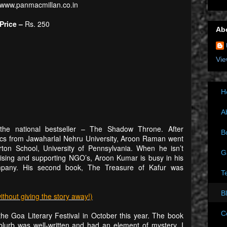
www.panmacmillan.co.in
Price –
Rs. 250
Ab
Vie
H
A
he national bestseller – The Shadow Throne. After
B
ics from Jawaharlal Nehru University, Aroon Raman went
on School, University of Pennsylvania. When he isn’t
G
advising and supporting NGO’s, Aroon Kumar is busy in his
any. His second book, The Treasure of Kafur was
T
B
out giving the story away!)
C
he Goa Literary Festival in October this year. The book
lurb was well-written and had an element of mystery. I