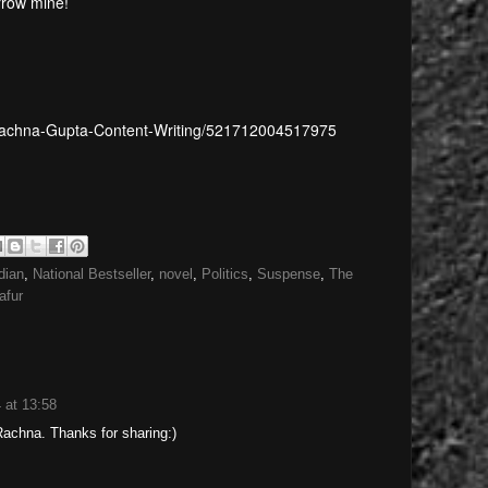
rrow mine!
Rachna-Gupta-Content-Writing/521712004517975
dian
,
National Bestseller
,
novel
,
Politics
,
Suspense
,
The
afur
 at 13:58
Rachna. Thanks for sharing:)