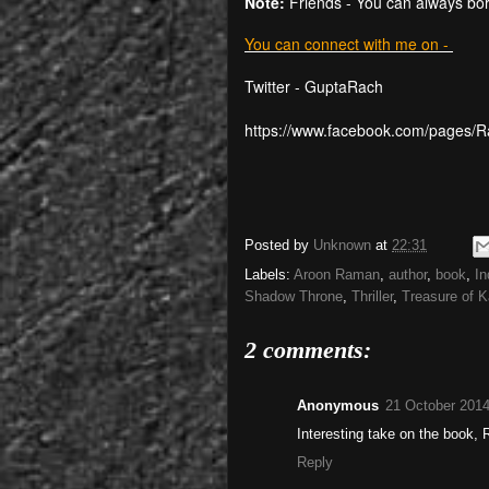
Note:
Friends - You can always bo
You can connect with me on -
Twitter - GuptaRach
https://www.facebook.com/pages/
Posted by
Unknown
at
22:31
Labels:
Aroon Raman
,
author
,
book
,
In
Shadow Throne
,
Thriller
,
Treasure of K
2 comments:
Anonymous
21 October 2014
Interesting take on the book, 
Reply