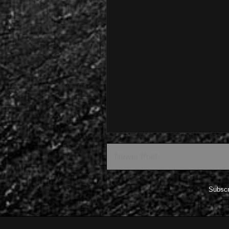
Newer Post
Subscr