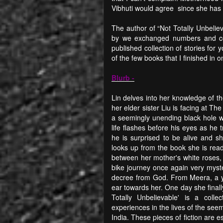
Vibhuti would agree since she has 
The author of “Not Totally Unbeli
by we exchanged numbers and con
published collection of stories for
of the few books that I finished in 
Blurb -
Lin delves into her knowledge of t
her elder sister Liu is facing at T
a seemingly unending black hole wh
life flashes before his eyes as he 
he is surprised to be alive and s
looks up from the book she is read
between her mother's white roses,
bike journey once again very myste
decree from God. From Meera, a y
ear towards her. One day she finall
Totally Unbelievable' is a colle
experiences in the lives of the see
India. These pieces of fiction are es