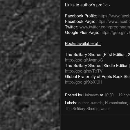
Links to author’s profile -
Facebook Profile:
https://www.fac
Facebook Page:
https://www.face
Twitter:
www.twitter.com/preethnam
Google Plus Page:
https://goo.gl/fv
Books available at -
The Solitary Shores (First Edition,
http://goo.gl/Jwtm6G
The Solitary Shores [Kindle Edition]
http://goo.gl/8vT9TV
Global Fraternity of Poets Book Sto
http://goo.gl/XoXlUH
Posted by
Unknown
at
10:50
19 co
Labels:
author
,
awards
,
Humanitarian
,
The Solitary Shores
,
writer