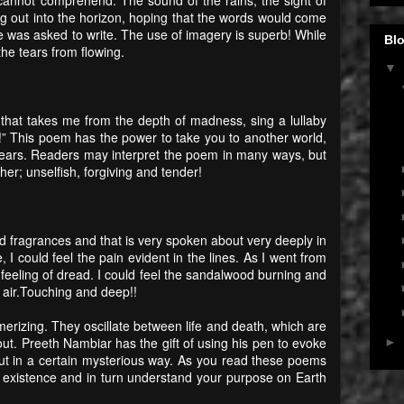
ing out into the horizon, hoping that the words would come
was asked to write. The use of imagery is superb! While
Blo
the tears from flowing.
▼
 that takes me from the depth of madness, sing a lullaby
 This poem has the power to take you to another world,
years. Readers may interpret the poem in many ways, but
her; unselfish, forgiving and tender!
nd fragrances and that is very spoken about very deeply in
, I could feel the pain evident in the lines. As I went from
a feeling of dread. I could feel the sandalwood burning and
 air.Touching and deep!!
erizing. They oscillate between life and death, which are
about. Preeth Nambiar has the gift of using his pen to evoke
►
but in a certain mysterious way. As you read these poems
 existence and in turn understand your purpose on Earth