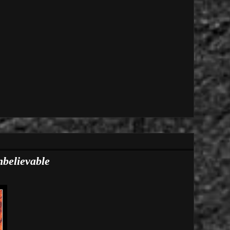
nbelievable