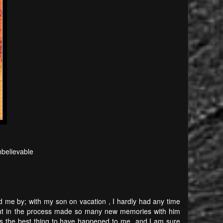
believable
 me by; with my son on vacation , I hardly had any time
 but in the process made so many new memories with him
 is the best thing to have happened to me and I am sure