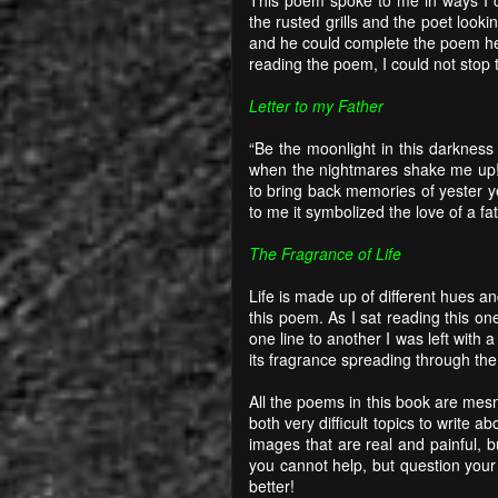
the rusted grills and the poet look
and he could complete the poem he 
reading the poem, I could not stop 
Letter to my Father
“Be the moonlight in this darkness
when the nightmares shake me up!”
to bring back memories of yester 
to me it symbolized the love of a fat
The Fragrance of Life
Life is made up of different hues a
this poem. As I sat reading this one
one line to another I was left with 
its fragrance spreading through the
All the poems in this book are mesm
both very difficult topics to write 
images that are real and painful, 
you cannot help, but question your
better!