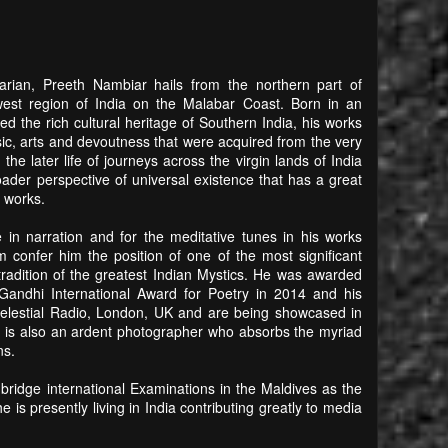
itarian, Preeth Nambiar hails from the northern part of
hwest region of India on the Malabar Coast. Born in an
ried the rich cultural heritage of Southern India, his works
sic, arts and devoutness that were acquired from the very
he later life of journeys across the virgin lands of India
der perspective of universal existence that has a great
r works.
in narration and for the meditative tunes in his works
 confer him the position of one of the most significant
radition of the greatest Indian Mystics. He was awarded
Gandhi International Award for Poetry in 2014 and his
elestial Radio, London, UK and are being showcased in
e is also an ardent photographer who absorbs the myriad
ns.
mbridge international Examinations in the Maldives as the
is presently living in India contributing greatly to media