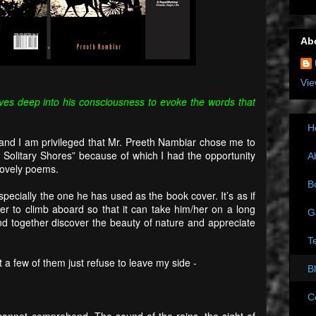
Ab
Vie
ves deep into his consciousness to evoke the words that
H
nd I am privileged that Mr. Preeth Nambiar chose me to
e Solitary Shores” because of which I had the opportunity
A
lovely poems.
B
specially the one he has used as the book cover. It’s as if
der to climb aboard so that it can take him/her on a long
G
and together discover the beauty of nature and appreciate
T
 a few of them just refuse to leave my side -
B
C
annot comprehend. The sound of the rains, the sight of