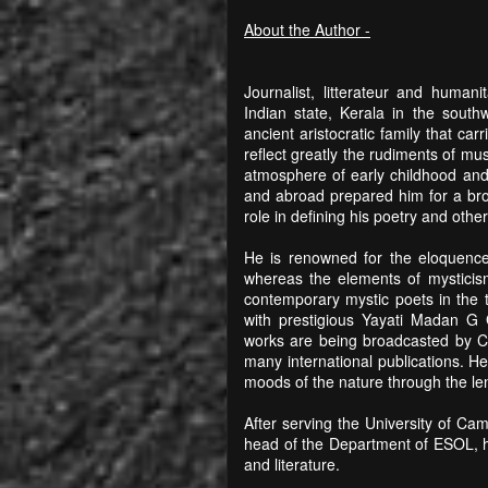
About the Author -
Journalist, litterateur and human
Indian state, Kerala in the sout
ancient aristocratic family that car
reflect greatly the rudiments of mu
atmosphere of early childhood and t
and abroad prepared him for a broa
role in defining his poetry and othe
He is renowned for the eloquence 
whereas the elements of mysticism
contemporary mystic poets in the t
with prestigious Yayati Madan G 
works are being broadcasted by C
many international publications. H
moods of the nature through the le
After serving the University of Ca
head of the Department of ESOL, he 
and literature.