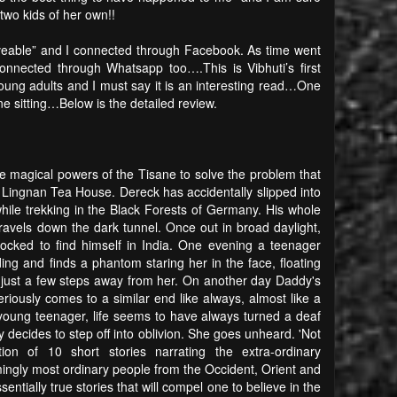
two kids of her own!!
eveable” and I connected through Facebook. As time went
nected through Whatsapp too….This is Vibhuti’s first
 young adults and I must say it is an interesting read…One
one sitting…Below is the detailed review.
he magical powers of the Tisane to solve the problem that
he Lingnan Tea House. Dereck has accidentally slipped into
ile trekking in the Black Forests of Germany. His whole
travels down the dark tunnel. Once out in broad daylight,
hocked to find himself in India. One evening a teenager
ing and finds a phantom staring her in the face, floating
 just a few steps away from her. On another day Daddy's
riously comes to a similar end like always, almost like a
oung teenager, life seems to have always turned a deaf
y decides to step off into oblivion. She goes unheard. 'Not
ction of 10 short stories narrating the extra-ordinary
mingly most ordinary people from the Occident, Orient and
sentially true stories that will compel one to believe in the