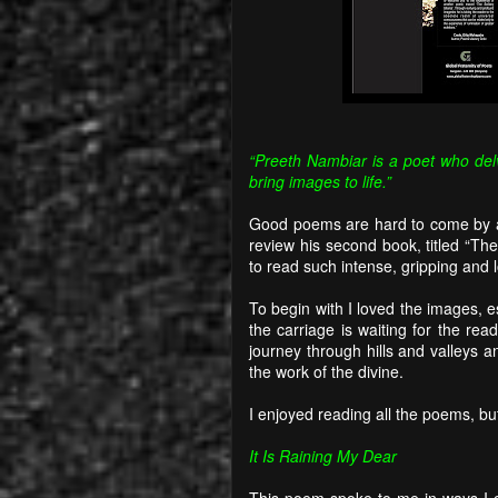
“Preeth Nambiar is a poet who del
bring images to life.”
Good poems are hard to come by a
review his second book, titled “Th
to read such intense, gripping and 
To begin with I loved the images, e
the carriage is waiting for the rea
journey through hills and valleys 
the work of the divine.
I enjoyed reading all the poems, but
It Is Raining My Dear
This poem spoke to me in ways I c