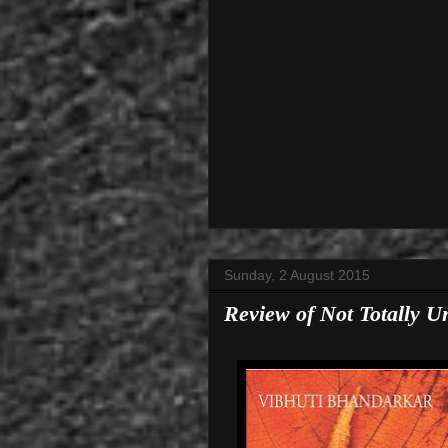
Sunday, 2 August 2015
Review of Not Totally U