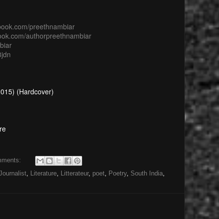
ebook.com/preethnambiar
book.com/authorpreethnambiar
biar
8jdn
 2015) (Hardcover)
re
mments:
Journalist
,
Literature
,
Litterateur
,
poet
,
Poetry
,
South India
,