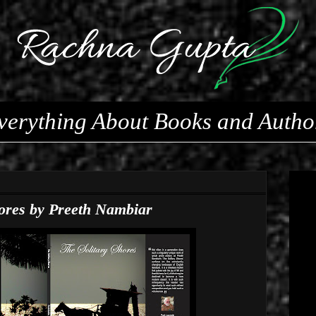
verything About Books and Autho
hores by Preeth Nambiar