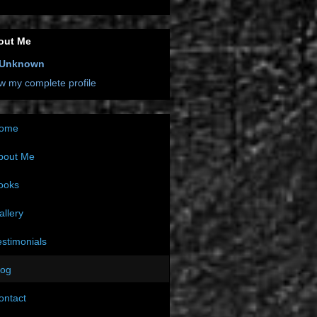
out Me
Unknown
w my complete profile
ome
bout Me
ooks
allery
estimonials
log
ontact