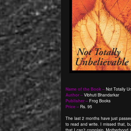
Name of the Book –
Not Totally
Un
Author –
Vibhuti Bhandarkar
Publisher –
Frog Books
Price –
Rs. 95
The last 2 months have just passed
to read and write. I missed that,
that I can’t complain. Motherhood