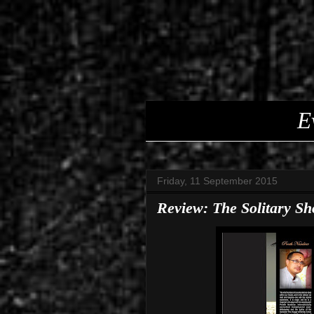
E
Friday, 11 September 2015
Review: The Solitary S