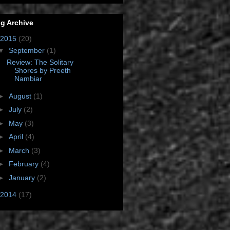
g Archive
2015
(20)
▼
September
(1)
Review: The Solitary
Shores by Preeth
Nambiar
►
August
(1)
►
July
(2)
►
May
(3)
►
April
(4)
►
March
(3)
►
February
(4)
►
January
(2)
2014
(17)